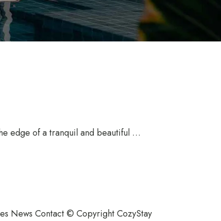
the edge of a tranquil and beautiful …
ties News Contact © Copyright CozyStay