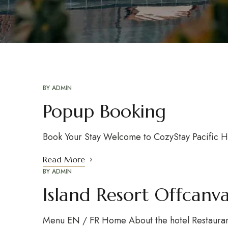
BY
ADMIN
Popup Booking
Book Your Stay Welcome to CozyStay Pacific Hote
Read More
BY
ADMIN
Island Resort Offcan
Menu EN / FR Home About the hotel Restaurant