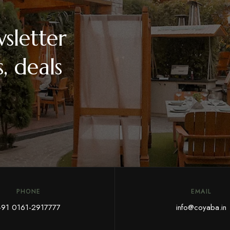
sletter
, deals
PHONE
EMAIL
+91 0161-2917777
info@coyaba.in