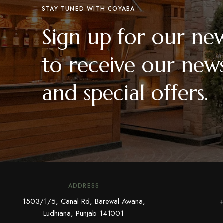
STAY TUNED WITH COYABA
Sign up for our new
to receive our news
and special offers.
ADDRESS
1503/1/5, Canal Rd, Barewal Awana,
Ludhiana, Punjab 141001