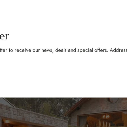
ter
tter to receive our news, deals and special offers. Addre