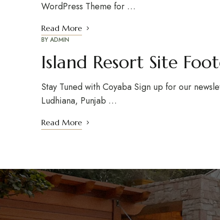
WordPress Theme for …
Read More
BY
ADMIN
Island Resort Site Foo
Stay Tuned with Coyaba Sign up for our newsle
Ludhiana, Punjab …
Read More