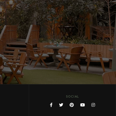
SOCIAL