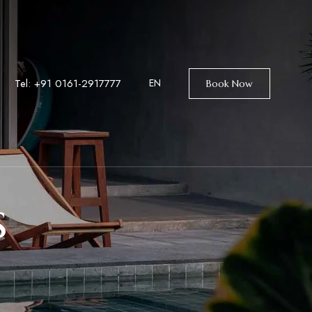
Tel: +9
1 0161-2917777
EN
Book Now
s