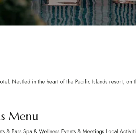
l. Nestled in the heart of the Pacific Islands resort, on 
vas Menu
s & Bars Spa & Wellness Events & Meetings Local Activi