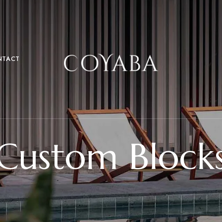
NTACT
Custom Block