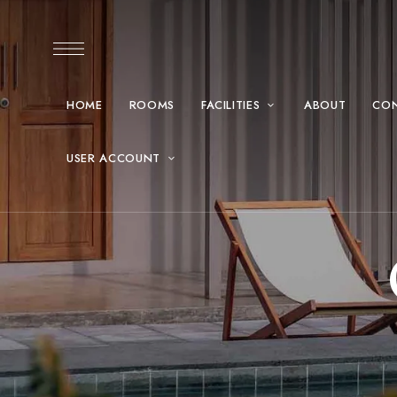
HOME
ROOMS
FACILITIES
ABOUT
CO
USER ACCOUNT