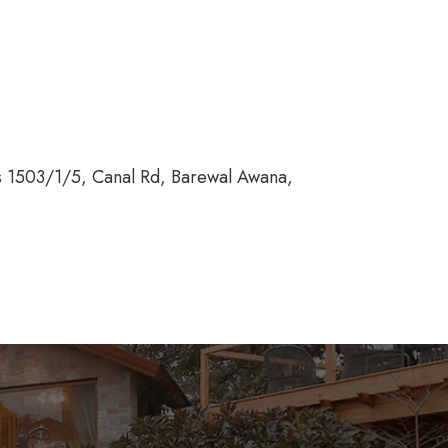
ss 1503/1/5, Canal Rd, Barewal Awana,