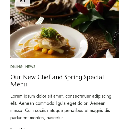
DINING
NEWS
Our New Chef and Spring Special
Menu
Lorem ipsum dolor sit amet, consectetuer adipiscing
elit. Aenean commodo ligula eget dolor. Aenean
massa. Cum sociis natoque penatibus et magnis dis
parturient montes, nascetur …