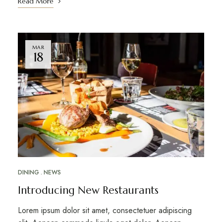
Read More
MAR
18
DINING
NEWS
Introducing New Restaurants
Lorem ipsum dolor sit amet, consectetuer adipiscing