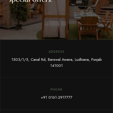
ADDRESS
1503/1/5, Canal Rd, Barewal Awana, Ludhiana, Punjab
141001
PHONE
+91 0161-2917777