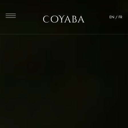
EN
/
FR