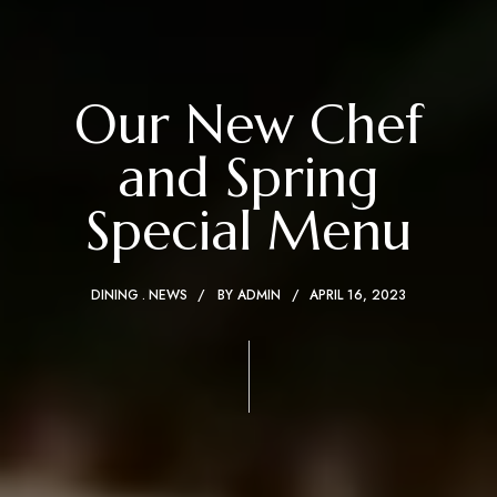
Our New Chef
and Spring
Special Menu
DINING
NEWS
BY
ADMIN
APRIL 16, 2023