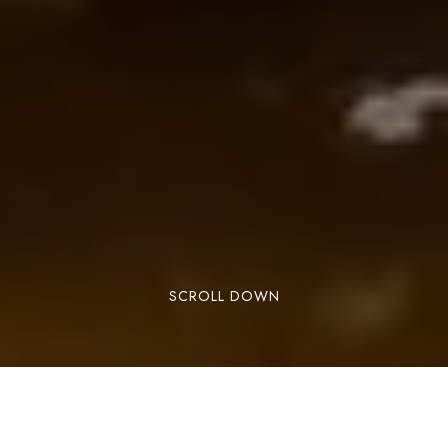
SCROLL DOWN
Lorem ipsum dolor sit amet, consectetuer