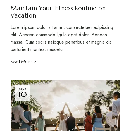
Maintain Your Fitness Routine on
Vacation
Lorem ipsum dolor sit amet, consectetuer adipiscing
elit. Aenean commodo ligula eget dolor. Aenean
massa. Cum sociis natoque penatibus et magnis dis
parturient montes, nascetur …
Read More
MAR
10