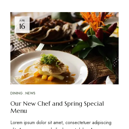
APR
16
DINING
NEWS
Our New Chef and Spring Special
Menu
Lorem ipsum dolor sit amet, consectetuer adipiscing