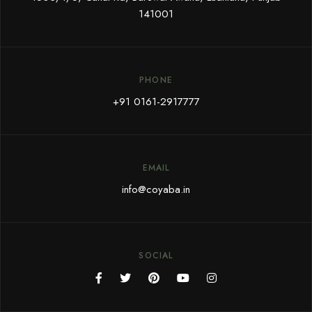
141001
PHONE
+91 0161-2917777
EMAIL
info@coyaba.in
SOCIAL