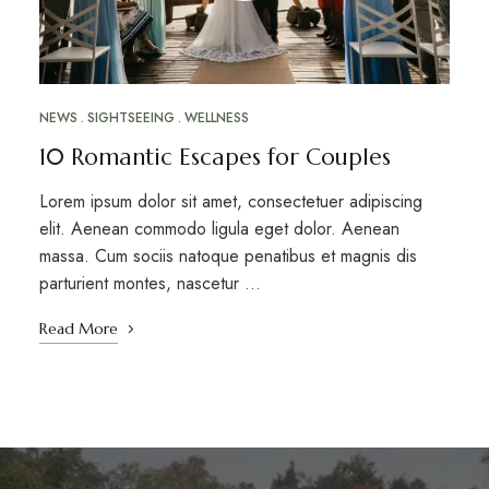
NEWS
SIGHTSEEING
WELLNESS
10 Romantic Escapes for Couples
Lorem ipsum dolor sit amet, consectetuer adipiscing
elit. Aenean commodo ligula eget dolor. Aenean
massa. Cum sociis natoque penatibus et magnis dis
parturient montes, nascetur …
Read More