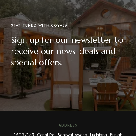
STAY TUNED WITH COYABA
Sign up for our newsletter to
receive our news, deals and
special offers.
ADDRESS
1503/1/5, Canal Rd, Barewal Awana, Ludhiana, Punjab