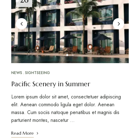
NEWS
SIGHTSEEING
Pacific Scenery in Summer
Lorem ipsum dolor sit amet, consectetuer adipiscing
elit. Aenean commodo ligula eget dolor. Aenean
massa. Cum sociis natoque penatibus et magnis dis
parturient montes, nascetur …
Read More