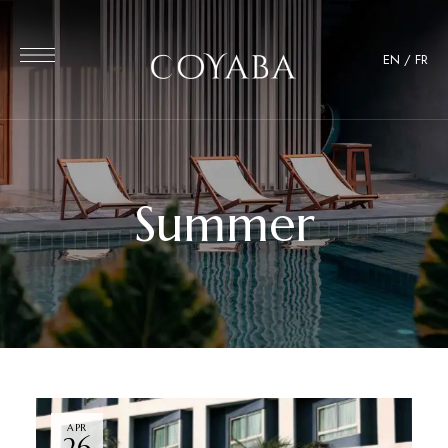
EN
/
FR
Summer
APR
26