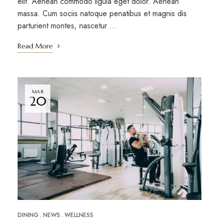
elit. Aenean commodo ligula eget dolor. Aenean
massa. Cum sociis natoque penatibus et magnis dis
parturient montes, nascetur …
Read More
MAR
20
DINING
NEWS
WELLNESS